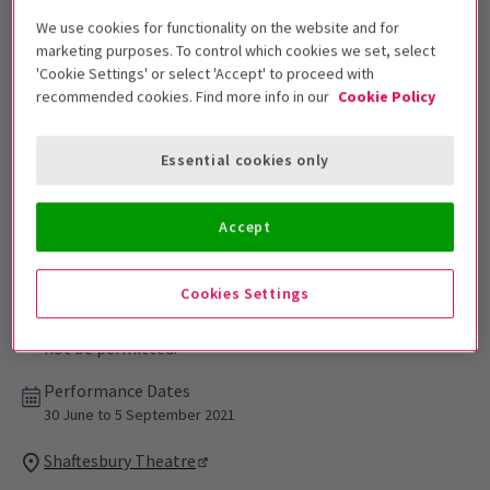
Get on the list
We use cookies for functionality on the website and for
Sign up for our emails and be the first to know as soon as
marketing purposes. To control which cookies we set, select
tickets go on sale.
'Cookie Settings' or select 'Accept' to proceed with
recommended cookies. Find more info in our
Cookie Policy
Essential cookies only
Accept
Cookies Settings
Suitable for ages 12+. Children under 4 will
not be permitted.
Performance Dates
30 June to 5 September 2021
Shaftesbury Theatre