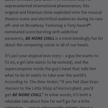
unprecedented international phenomenon, this
original and hilarious show exploded onto the musical
theatre scene and electrified audiences during its runs
off- and on Broadway. Featuring a Tony Award®-
nominated score bursting with addictive
earworms,
BE MORE CHILL
is a mind-bendingly fun hit
about the competing voices in all of our heads.
It’s just your atypical love story – a guy (he wants to
fit in), a girl (she wants to be noticed), and the
supercomputer inside the guy’s head that tells him
what to do (it wants to take over the world!).
According to
The New Yorker
, “If you fed
Dear Evan
Hansen
to the
Little Shop of Horrors
plant, you’d
get
BE MORE CHILL
.” In other words, it’s both a
relatable tale about how far we’ll go for a little
validation… and an otherworldly delight about a