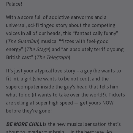
Palace!
With a score full of addictive earworms and a
universal, sci-fi tinged story about the competing
voices in all of our heads, this “fantastically funny”
(
The Guardian
) musical “fizzes with feel-good
energy” (
The Stage
) and “an absolutely terrific young
British cast” (
The Telegraph
).
It’s just your atypical love story – a guy (he wants to
fit in), a girl (she wants to be noticed), and the
supercomputer inside the guy’s head that tells him
what to do (it wants to take over the world!). Tickets
are selling at super high speed — get yours NOW
before they’re gone!
BE MORE CHILL
is the new musical sensation that’s
about to invade your brain… in the best way. An