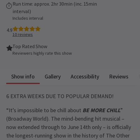
Run time: approx. 2hr 30min (inc. 15min
interval)
Includes interval
4.9
10
reviews
Top Rated Show
Reviewers highly rate this show
Show info
Gallery
Accessibility
Reviews
6 EXTRA WEEKS DUE TO POPULAR DEMAND!
“It’s impossible to be chill about
BE MORE CHILL
”
(Broadway World). The mind-bending hit musical –
now extended through to June 14th only – is officially
the longest-running show in the history of The Other