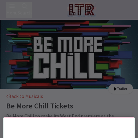
Menu
Search
Trailer
Back to Musicals
Be More Chill
Tickets
Be More Chill to make its West End premiere at the
Shaftesbury Theatre Summer 2021