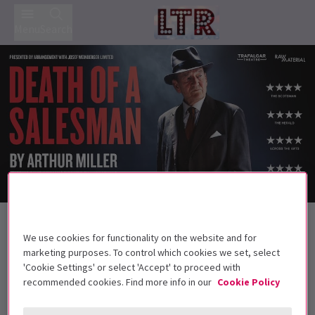
Menu
Search
Trailer
Back to Plays
Death of a Salesman
Tickets
We use cookies for functionality on the website and for
marketing purposes. To control which cookies we set, select
This timeless and powerful story plays at the Wycombe
'Cookie Settings' or select 'Accept' to proceed with
Swan for one week only
recommended cookies. Find more info in our
Cookie Policy