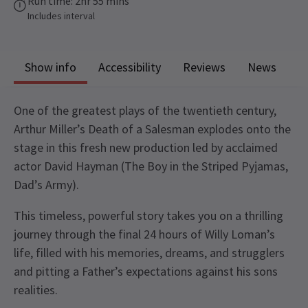
Run time: 2hr 55 mins
Includes interval
Show info
Accessibility
Reviews
News
One of the greatest plays of the twentieth century,
Arthur Miller’s Death of a Salesman explodes onto the
stage in this fresh new production led by acclaimed
actor David Hayman (The Boy in the Striped Pyjamas,
Dad’s Army).
This timeless, powerful story takes you on a thrilling
journey through the final 24 hours of Willy Loman’s
life, filled with his memories, dreams, and strugglers
and pitting a Father’s expectations against his sons
realities.