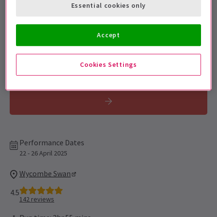
Get on the list
Essential cookies only
Sign up for our emails and be the first to know as soon as
tickets go on sale.
Accept
Cookies Settings
Performance Dates
22 - 26 April 2025
Wycombe Swan
4.5
142
reviews