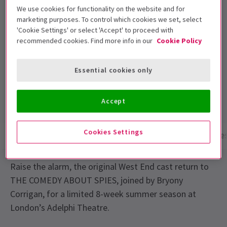
Performance Dates
We use cookies for functionality on the website and for
1 August - 26 September 2026
marketing purposes. To control which cookies we set, select
'Cookie Settings' or select 'Accept' to proceed with
Adelphi Theatre
recommended cookies. Find more info in our
Cookie Policy
Run time: 2hrs 15mins
Essential cookies only
Includes interval
4.8
310
reviews
Accept
Cookies Settings
Show info
Performance Times
Gallery
Acces
Raise the alarm, the original West End cast return to
THE COMEDY ABOUT SPIES, joined by Bryony
Corrigan, for a limited 8-week summer season at
London’s Adelphi Theatre.