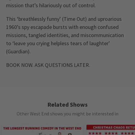
mission that’s hilariously out of control.
This ‘breathlessly funny’ (Time Out) and uproarious
1960’s spy escapade bursts with enough confused
missions, tangled identities, and miscommunication
to ‘leave you crying helpless tears of laughter’
(Guardian).
BOOK NOW. ASK QUESTIONS LATER.
Recent Reviews
Upcoming Performance Times
Content
4.8
This production includes strobe lighting,
310
reviews
infrequent mild bad language and the use of haze
FRIDAY
19:30
Heather Herring
22nd September
7 AUGUST 2026
and gunshots.
Related Shows
We thoroughly enjoyed this play. An excellent fast paced
See all
12
Other West End shows you might be interested in
SATURDAY
14:30
oerformance
Special notes
8 AUGUST 2026
The Producers cannot guarantee the appearance
SATURDAY
19:30
Jacek Prorok
8th September