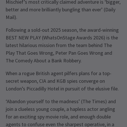
Mischief’s most critically claimed adventure is ‘bigger,
better and more brilliantly bungling than ever’ (Daily
Mail).
Following a sold-out 2025 season, the award-winning
BEST NEW PLAY (WhatsOnStage Awards 2026) is the
latest hilarious mission from the team behind The
Play That Goes Wrong, Peter Pan Goes Wrong and
The Comedy About a Bank Robbery.
When a rogue British agent pilfers plans for a top-
secret weapon, CIA and KGB spies converge on
London’s Piccadilly Hotel in pursuit of the elusive file.
‘Abandon yourself to the madness’ (The Times) and
join a clueless young couple, a hapless actor angling
for an exciting spy movie role, and enough double
agents to confuse even the sharpest operative, in a