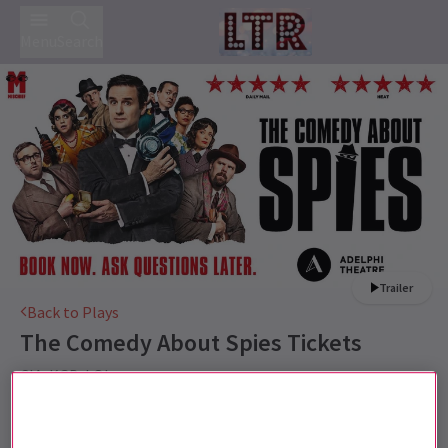
Menu
Search
Trailer
Back to Plays
The Comedy About Spies
Tickets
CIA. KGB. LOL
This production is recommended for 10+