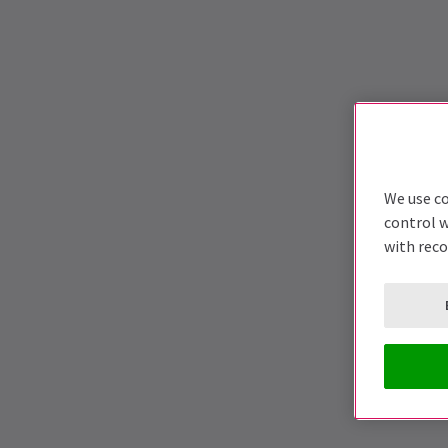
We use co
control w
with rec