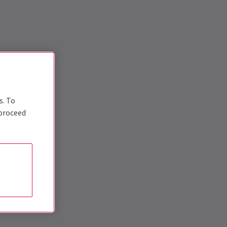
s. To
 proceed