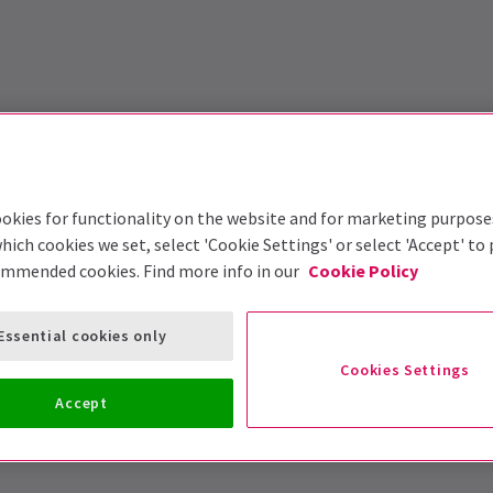
okies for functionality on the website and for marketing purpose
hich cookies we set, select 'Cookie Settings' or select 'Accept' to
ommended cookies. Find more info in our
Cookie Policy
Essential cookies only
Cookies Settings
Accept